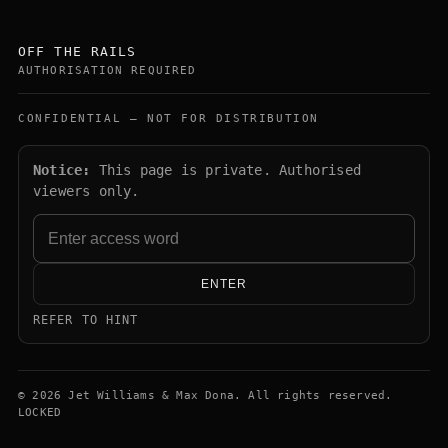
OFF THE RAILS
AUTHORISATION REQUIRED
CONFIDENTIAL — NOT FOR DISTRIBUTION
Notice:
This page is private. Authorised
viewers only.
ENTER
REFER TO HINT
© 2026 Jet Williams & Max Dona. All rights reserved.
LOCKED